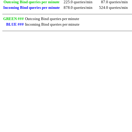
Outcoing Bind queries per minute
225.0 queries/min
87.0 queries/min
Incoming Bind queries per minute
878.0 queries/min
524.0 queries/min
GREEN ###
Outcoing Bind queries per minute
BLUE ###
Incoming Bind queries per minute