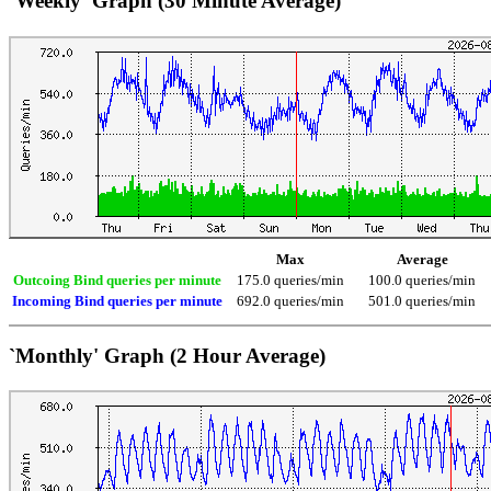
`Weekly' Graph (30 Minute Average)
Max
Average
Outcoing Bind queries per minute
175.0 queries/min
100.0 queries/min
Incoming Bind queries per minute
692.0 queries/min
501.0 queries/min
`Monthly' Graph (2 Hour Average)