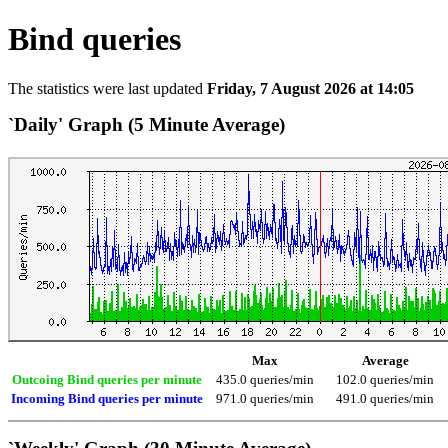
Bind queries
The statistics were last updated
Friday, 7 August 2026 at 14:05
`Daily' Graph (5 Minute Average)
Max
Average
Outcoing Bind queries per minute
435.0 queries/min
102.0 queries/min
Incoming Bind queries per minute
971.0 queries/min
491.0 queries/min