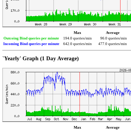
Max
Average
Outcoing Bind queries per minute
194.0 queries/min
96.0 queries/min
Incoming Bind queries per minute
642.0 queries/min
477.0 queries/min
`Yearly' Graph (1 Day Average)
Max
Average