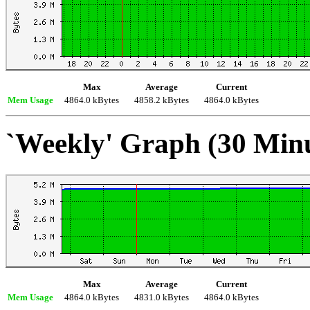
Max
Average
Current
Mem Usage
4864.0 kBytes
4858.2 kBytes
4864.0 kBytes
`Weekly' Graph (30 Min
Max
Average
Current
Mem Usage
4864.0 kBytes
4831.0 kBytes
4864.0 kBytes