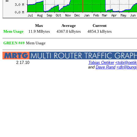
Max
Average
Current
Mem Usage
11.9 MBytes
4367.0 kBytes
4854.3 kBytes
GREEN ###
Mem Usage
2.17.10
Tobias Oetiker
<tobi@oetik
and
Dave Rand
<dlr@bung