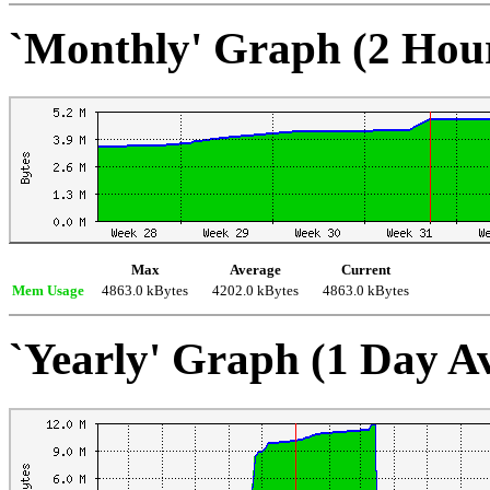
`Monthly' Graph (2 Hou
Max
Average
Current
Mem Usage
4863.0 kBytes
4202.0 kBytes
4863.0 kBytes
`Yearly' Graph (1 Day A