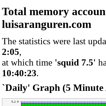
Total memory accoun
luisaranguren.com
The statistics were last upd
2:05
,
at which time
'squid 7.5'
ha
10:40:23
.
`Daily' Graph (5 Minute